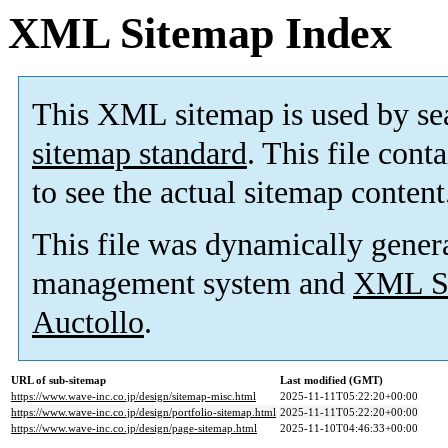
XML Sitemap Index
This XML sitemap is used by se
sitemap standard
. This file cont
to see the actual sitemap content
This file was dynamically gener
management system and
XML Si
Auctollo
.
URL of sub-sitemap
Last modified (GMT)
https://www.wave-inc.co.jp/design/sitemap-misc.html
2025-11-11T05:22:20+00:00
https://www.wave-inc.co.jp/design/portfolio-sitemap.html
2025-11-11T05:22:20+00:00
https://www.wave-inc.co.jp/design/page-sitemap.html
2025-11-10T04:46:33+00:00