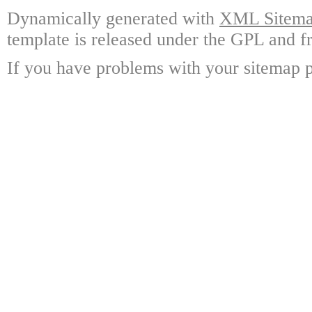
Dynamically generated with
XML Sitemap
template is released under the GPL and fr
If you have problems with your sitemap p